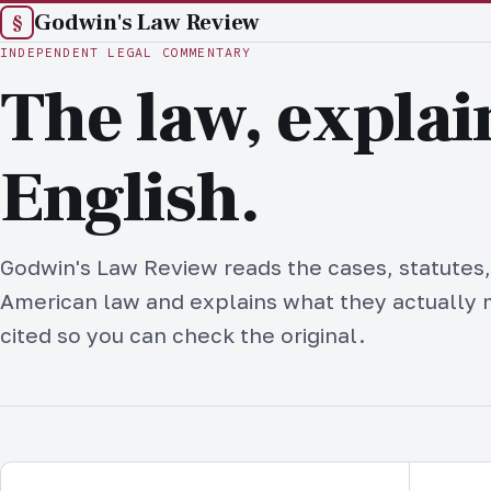
Godwin's Law Review
§
INDEPENDENT LEGAL COMMENTARY
The law, explai
English.
Godwin's Law Review reads the cases, statutes,
American law and explains what they actually 
cited so you can check the original.