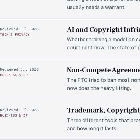
usually needs a warrant.
AI and Copyright Infr
Reviewed Jul 2026
TECH & PRIVACY
Whether training a model on co
court right now. The state of p
Non-Compete Agreemen
Reviewed Jul 2026
BUSINESS & IP
The FTC tried to ban most no
now does the heavy lifting.
Trademark, Copyright,
Reviewed Jul 2026
BUSINESS & IP
Three different tools that pro
and how long it lasts.