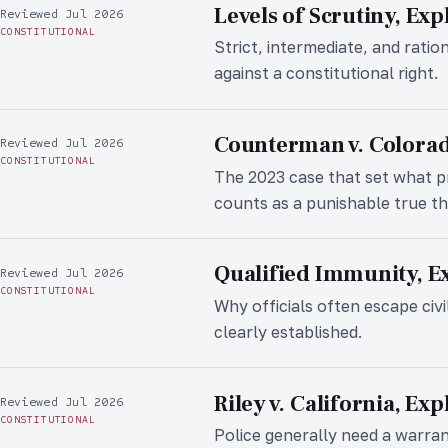
Levels of Scrutiny, Exp
Reviewed Jul 2026
CONSTITUTIONAL
Strict, intermediate, and ratio
against a constitutional right.
Counterman v. Colorad
Reviewed Jul 2026
CONSTITUTIONAL
The 2023 case that set what 
counts as a punishable true th
Qualified Immunity, E
Reviewed Jul 2026
CONSTITUTIONAL
Why officials often escape civi
clearly established.
Riley v. California, Ex
Reviewed Jul 2026
CONSTITUTIONAL
Police generally need a warra