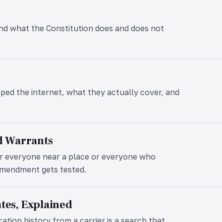
 and what the Constitution does and does not
ped the internet, what they actually cover, and
d Warrants
r everyone near a place or everyone who
Amendment gets tested.
ates, Explained
ation history from a carrier is a search that