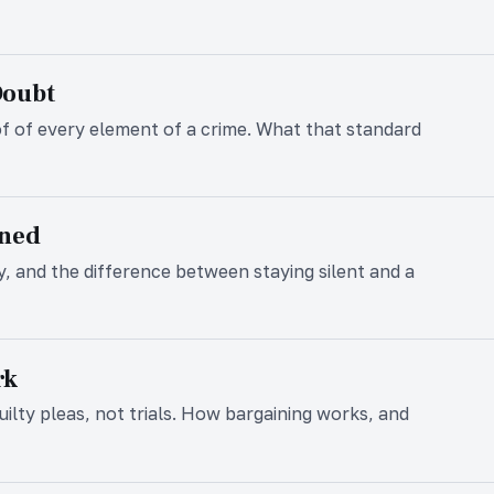
Doubt
f of every element of a crime. What that standard
ined
, and the difference between staying silent and a
rk
lty pleas, not trials. How bargaining works, and