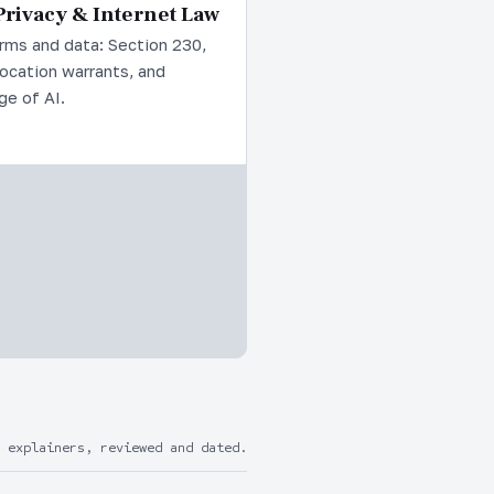
rivacy & Internet Law
rms and data: Section 230,
location warrants, and
ge of AI.
 explainers, reviewed and dated.