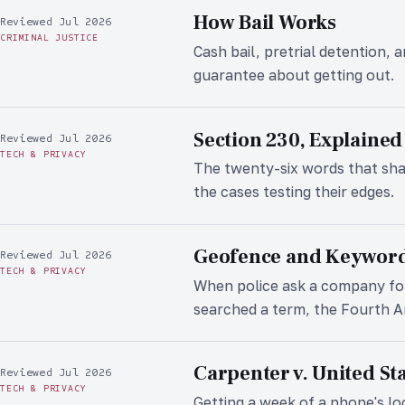
How Bail Works
Reviewed Jul 2026
CRIMINAL JUSTICE
Cash bail, pretrial detention,
guarantee about getting out.
Section 230, Explained
Reviewed Jul 2026
TECH & PRIVACY
The twenty-six words that sha
the cases testing their edges.
Geofence and Keywor
Reviewed Jul 2026
TECH & PRIVACY
When police ask a company fo
searched a term, the Fourth 
Carpenter v. United St
Reviewed Jul 2026
TECH & PRIVACY
Getting a week of a phone's loc