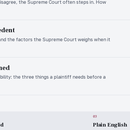
isagree, the Supreme Court often steps in. How
edent
and the factors the Supreme Court weighs when it
ined
ility: the three things a plaintiff needs before a
03
ed
Plain English