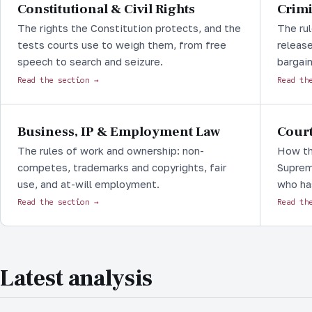
Constitutional & Civil Rights
Crimi
The rights the Constitution protects, and the
The rul
tests courts use to weigh them, from free
release
speech to search and seizure.
bargain
Read the section →
Read th
Business, IP & Employment Law
Court
The rules of work and ownership: non-
How th
competes, trademarks and copyrights, fair
Supreme
use, and at-will employment.
who ha
Read the section →
Read th
Latest analysis