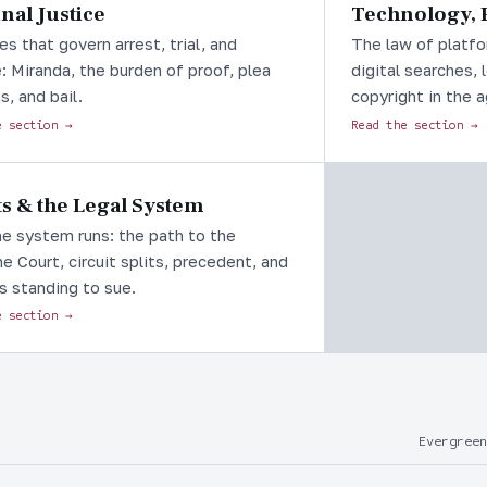
nal Justice
Technology, P
es that govern arrest, trial, and
The law of platfo
: Miranda, the burden of proof, plea
digital searches, 
s, and bail.
copyright in the a
e section →
Read the section →
s & the Legal System
e system runs: the path to the
 Court, circuit splits, precedent, and
s standing to sue.
e section →
Evergreen