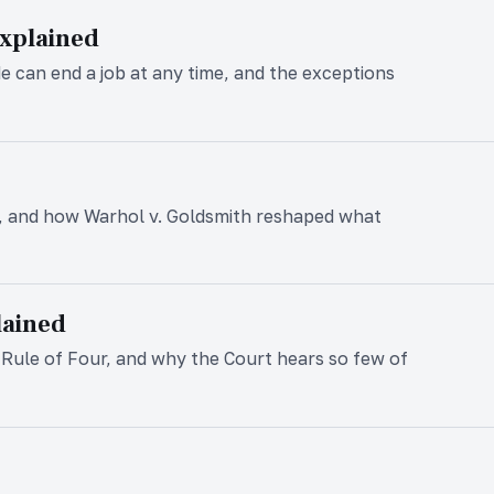
Explained
de can end a job at any time, and the exceptions
, and how Warhol v. Goldsmith reshaped what
lained
he Rule of Four, and why the Court hears so few of