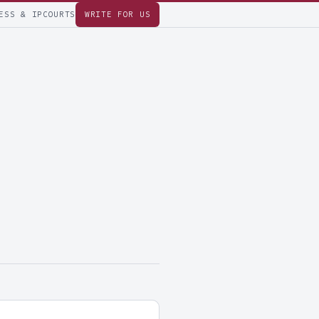
ESS & IP
COURTS
WRITE FOR US