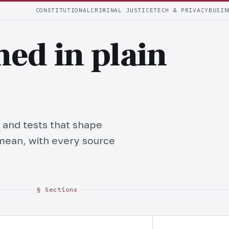
CONSTITUTIONAL
CRIMINAL JUSTICE
TECH & PRIVACY
BUSIN
ned in plain
 and tests that shape
mean, with every source
§ Sections