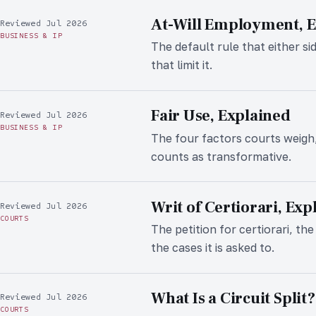
At-Will Employment, 
Reviewed Jul 2026
BUSINESS & IP
The default rule that either si
that limit it.
Fair Use, Explained
Reviewed Jul 2026
BUSINESS & IP
The four factors courts weigh
counts as transformative.
Writ of Certiorari, Exp
Reviewed Jul 2026
COURTS
The petition for certiorari, t
the cases it is asked to.
What Is a Circuit Split?
Reviewed Jul 2026
COURTS