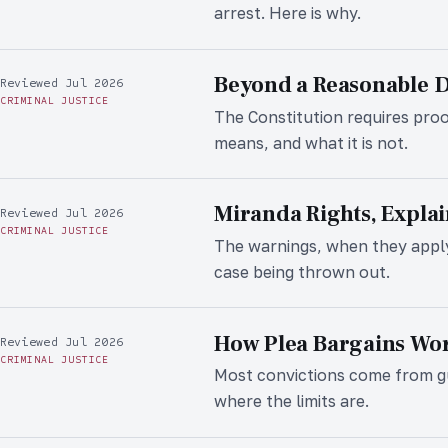
arrest. Here is why.
Beyond a Reasonable 
Reviewed Jul 2026
CRIMINAL JUSTICE
The Constitution requires proo
means, and what it is not.
Miranda Rights, Expla
Reviewed Jul 2026
CRIMINAL JUSTICE
The warnings, when they apply
case being thrown out.
How Plea Bargains Wo
Reviewed Jul 2026
CRIMINAL JUSTICE
Most convictions come from gui
where the limits are.