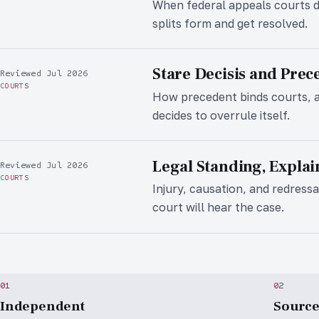
When federal appeals courts d
splits form and get resolved.
Stare Decisis and Prec
Reviewed Jul 2026
COURTS
How precedent binds courts, 
decides to overrule itself.
Legal Standing, Expla
Reviewed Jul 2026
COURTS
Injury, causation, and redressab
court will hear the case.
01
02
Independent
Sourc