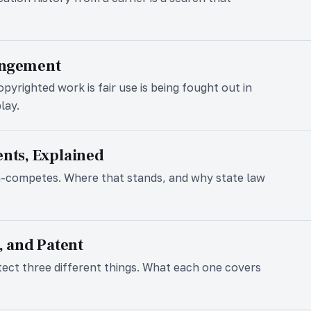
ingement
pyrighted work is fair use is being fought out in
lay.
ts, Explained
n-competes. Where that stands, and why state law
 and Patent
tect three different things. What each one covers