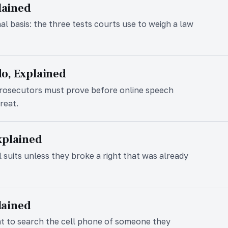
lained
nal basis: the three tests courts use to weigh a law
o, Explained
prosecutors must prove before online speech
reat.
xplained
l suits unless they broke a right that was already
plained
nt to search the cell phone of someone they