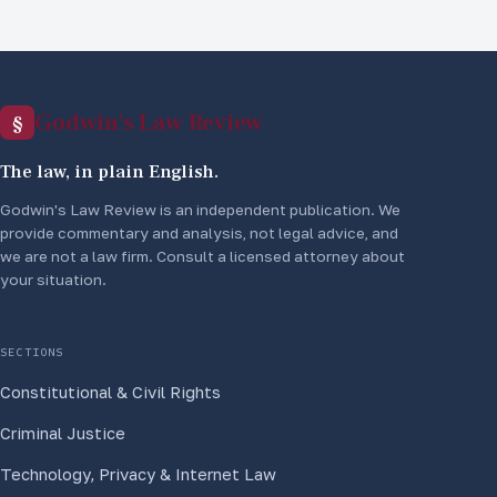
Godwin's Law Review
§
The law, in plain English.
Godwin's Law Review is an independent publication. We
provide commentary and analysis, not legal advice, and
we are not a law firm. Consult a licensed attorney about
your situation.
SECTIONS
Constitutional & Civil Rights
Criminal Justice
Technology, Privacy & Internet Law