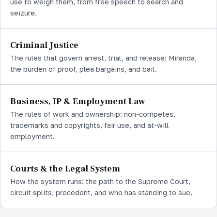
use to weigh them, from free speech to search and
seizure.
Criminal Justice
The rules that govern arrest, trial, and release: Miranda,
the burden of proof, plea bargains, and bail.
Business, IP & Employment Law
The rules of work and ownership: non-competes,
trademarks and copyrights, fair use, and at-will
employment.
Courts & the Legal System
How the system runs: the path to the Supreme Court,
circuit splits, precedent, and who has standing to sue.