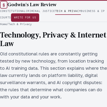
Godwin's Law Review
§
CONSTITUTIONAL
CRIMINAL JUSTICE
TECH & PRIVACY
BUSINESS & IP
COURTS
WRITE FOR US
Home
/
Tech & Privacy
Technology, Privacy & Internet
Law
Old constitutional rules are constantly getting
tested by new technology, from location tracking
to AI training data. This section explains where the
law currently lands on platform liability, digital
surveillance warrants, and AI copyright disputes:
the rules that determine what companies can do
with your data and your work.