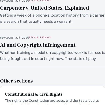
Reviewed Jul 2026
TECH & PRIVACY
Carpenter v. United States, Explained
Getting a week of a phone's location history from a carrier
is a search that usually needs a warrant.
Reviewed Jul 2026
TECH & PRIVACY
AI and Copyright Infringement
Whether training a model on copyrighted work is fair use is
being fought out in court right now. The state of play.
Other sections
Constitutional & Civil Rights
The rights the Constitution protects, and the tests courts