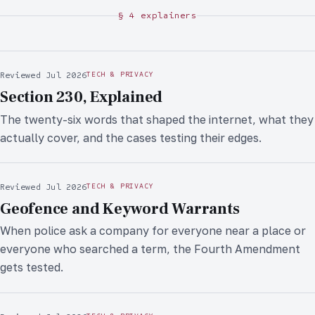
§ 4 explainers
Reviewed Jul 2026
TECH & PRIVACY
Section 230, Explained
The twenty-six words that shaped the internet, what they
actually cover, and the cases testing their edges.
Reviewed Jul 2026
TECH & PRIVACY
Geofence and Keyword Warrants
When police ask a company for everyone near a place or
everyone who searched a term, the Fourth Amendment
gets tested.