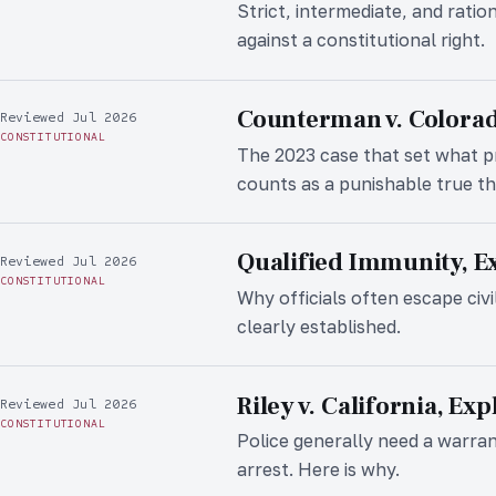
Strict, intermediate, and ratio
against a constitutional right.
Counterman v. Colorad
Reviewed Jul 2026
CONSTITUTIONAL
The 2023 case that set what 
counts as a punishable true th
Qualified Immunity, E
Reviewed Jul 2026
CONSTITUTIONAL
Why officials often escape civi
clearly established.
Riley v. California, Ex
Reviewed Jul 2026
CONSTITUTIONAL
Police generally need a warra
arrest. Here is why.