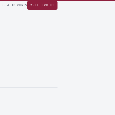
ESS & IP
COURTS
WRITE FOR US