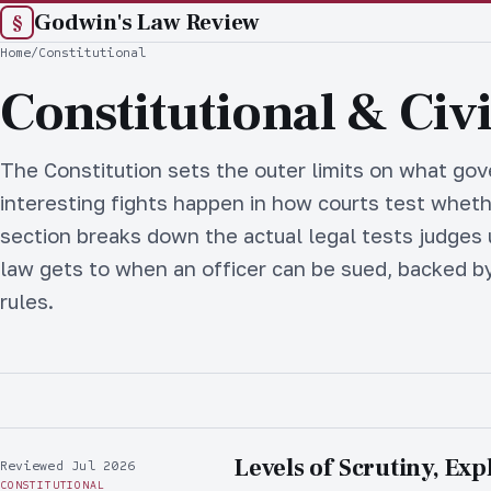
Godwin's Law Review
§
Home
/
Constitutional
Constitutional & Civi
The Constitution sets the outer limits on what go
interesting fights happen in how courts test whethe
section breaks down the actual legal tests judges
law gets to when an officer can be sued, backed by
rules.
Levels of Scrutiny, Exp
Reviewed Jul 2026
CONSTITUTIONAL