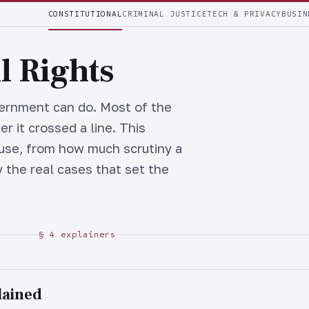
CONSTITUTIONAL
CRIMINAL JUSTICE
TECH & PRIVACY
BUSIN
l Rights
vernment can do. Most of the
r it crossed a line. This
 use, from how much scrutiny a
 the real cases that set the
§ 4 explainers
lained