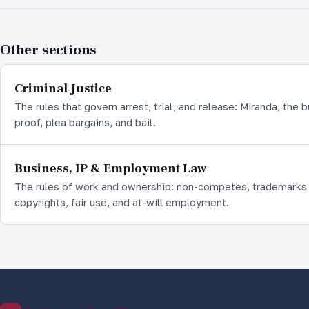
Other sections
Criminal Justice
The rules that govern arrest, trial, and release: Miranda, the 
proof, plea bargains, and bail.
Business, IP & Employment Law
The rules of work and ownership: non-competes, trademarks
copyrights, fair use, and at-will employment.