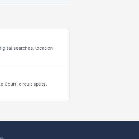
igital searches, location
Court, circuit splits,
ON