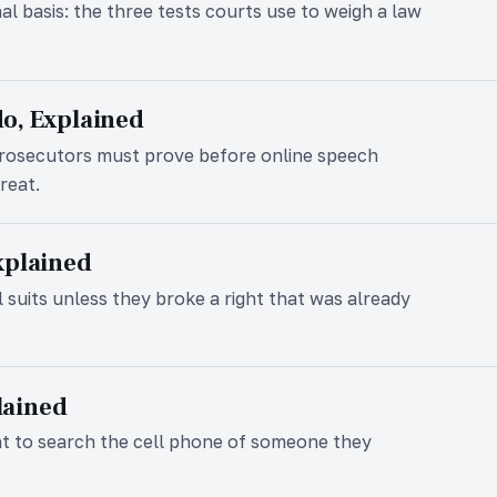
nal basis: the three tests courts use to weigh a law
o, Explained
prosecutors must prove before online speech
reat.
xplained
l suits unless they broke a right that was already
plained
nt to search the cell phone of someone they