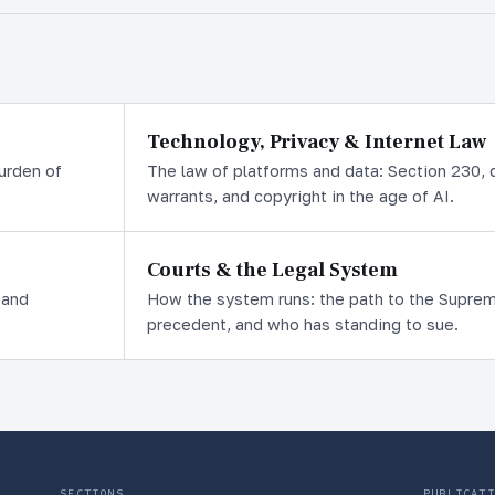
Technology, Privacy & Internet Law
burden of
The law of platforms and data: Section 230, d
warrants, and copyright in the age of AI.
Courts & the Legal System
 and
How the system runs: the path to the Supreme 
precedent, and who has standing to sue.
SECTIONS
PUBLICATI