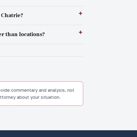
r Chatrie?
r than locations?
ovide commentary and analysis, not
attorney about your situation.