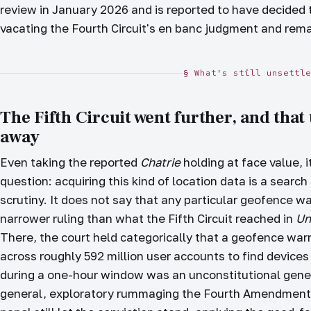
review in January 2026 and is reported to have decided 
vacating the Fourth Circuit's en banc judgment and rema
§ What's still unsettle
The Fifth Circuit went further, and that
away
Even taking the reported
Chatrie
holding at face value, 
question: acquiring this kind of location data is a sear
scrutiny. It does not say that any particular geofence war
narrower ruling than what the Fifth Circuit reached in
Un
There, the court held categorically that a geofence war
across roughly 592 million user accounts to find devices 
during a one-hour window was an unconstitutional gener
general, exploratory rummaging the Fourth Amendment