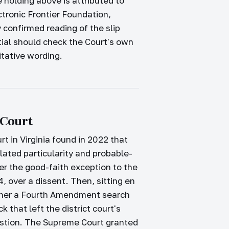
 holding above is attributed to
tronic Frontier Foundation,
 confirmed reading of the slip
tial should check the Court's own
ritative wording.
 Court
rt in Virginia found in 2022 that
lated particularity and probable-
er the good-faith exception to the
4, over a dissent. Then, sitting en
hether a Fourth Amendment search
that left the district court's
estion. The Supreme Court granted