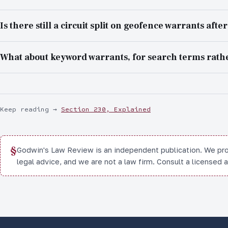
Is there still a circuit split on geofence warrants afte
What about keyword warrants, for search terms rathe
Keep reading
→
Section 230, Explained
§
Godwin's Law Review is an independent publication. We pr
legal advice, and we are not a law firm. Consult a licensed 