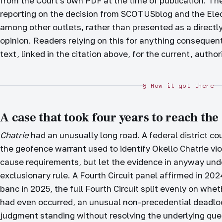
from the Court's own PDF at the time of publication. The
reporting on the decision from SCOTUSblog and the Elec
among other outlets, rather than presented as a directly
opinion. Readers relying on this for anything consequen
text, linked in the citation above, for the current, autho
§ How it got there
A case that took four years to reach the
Chatrie
had an unusually long road. A federal district cou
the geofence warrant used to identify Okello Chatrie vio
cause requirements, but let the evidence in anyway und
exclusionary rule. A Fourth Circuit panel affirmed in 202
banc in 2025, the full Fourth Circuit split evenly on w
had even occurred, an unusual non-precedential deadlock 
judgment standing without resolving the underlying qu