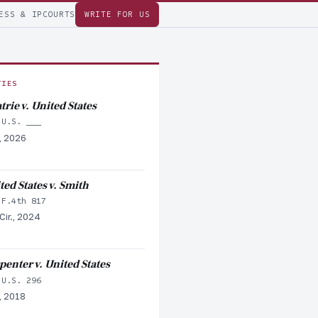
ESS & IP
COURTS
WRITE FOR US
TIES
trie v. United States
 U.S. ___
, 2026
ted States v. Smith
 F.4th 817
Cir., 2024
penter v. United States
 U.S. 296
, 2018