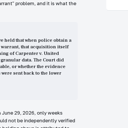
warrant" problem, and it is what the
e held that when police obtain a
arrant, that acquisition itself
ing of Carpenter v. United
 granular data. The Court did
able, or whether the evidence
 were sent back to the lower
on June 29, 2026, only weeks
ould not be independently verified