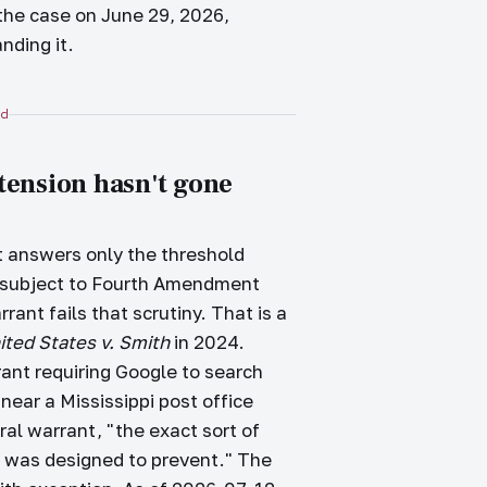
the case on June 29, 2026,
nding it.
d
 tension hasn't gone
it answers only the threshold
ch subject to Fourth Amendment
rant fails that scrutiny. That is a
ited States v. Smith
in 2024.
rant requiring Google to search
near a Mississippi post office
al warrant, "the exact sort of
 was designed to prevent." The