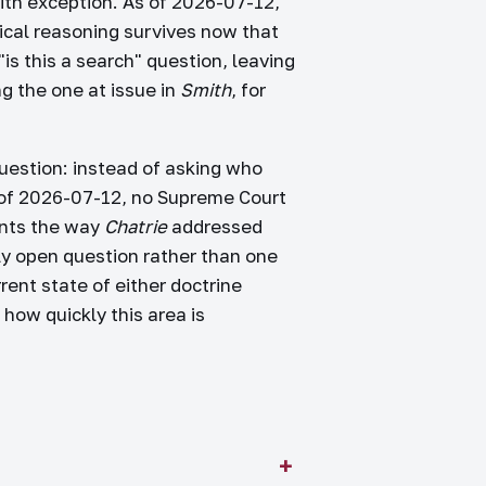
aith exception. As of 2026-07-12,
ical reasoning survives now that
s this a search" question, leaving
g the one at issue in
Smith
, for
question: instead of asking who
 of 2026-07-12, no Supreme Court
ants the way
Chatrie
addressed
ly open question rather than one
rent state of either doctrine
how quickly this area is