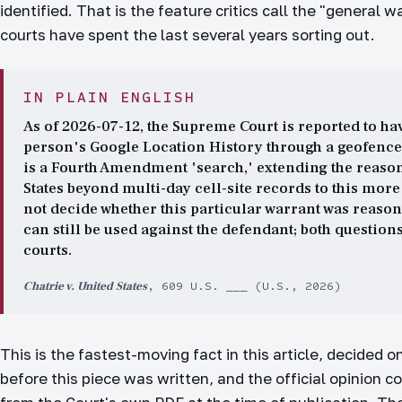
identified. That is the feature critics call the "general 
courts have spent the last several years sorting out.
IN PLAIN ENGLISH
As of 2026-07-12, the Supreme Court is reported to hav
person's Google Location History through a geofence w
is a Fourth Amendment 'search,' extending the reason
States beyond multi-day cell-site records to this more
not decide whether this particular warrant was reason
can still be used against the defendant; both questions
courts.
Chatrie v. United States
, 609 U.S. ___ (U.S., 2026)
This is the fastest-moving fact in this article, decided 
before this piece was written, and the official opinion c