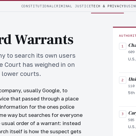
CONSTITUTIONAL
CRIMINAL JUSTICE
TECH & PRIVACY
BUSIN
rd Warrants
AUTHORI
Cha
609
 to search its own users
U.S.
me Court has weighed in on
o lower courts.
Uni
110
company, usually Google, to
5th 
evice that passed through a place
information for the ones police
Car
ame way but searches for everyone
585
e usual order of a warrant: instead
U.S.
arch itself is how the suspect gets