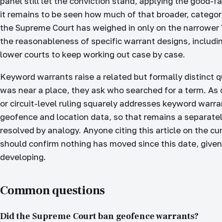
panel still let the conviction stand, applying the good-f
it remains to be seen how much of that broader, categor
the Supreme Court has weighed in only on the narrower "i
the reasonableness of specific warrant designs, includin
lower courts to keep working out case by case.
Keyword warrants raise a related but formally distinct 
was near a place, they ask who searched for a term. As
or circuit-level ruling squarely addresses keyword warr
geofence and location data, so that remains a separate
resolved by analogy. Anyone citing this article on the cur
should confirm nothing has moved since this date, given 
developing.
Common questions
Did the Supreme Court ban geofence warrants?