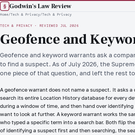
Godwin's Law Review
§
Home
/
Tech & Privacy
/
Tech & Privacy
TECH & PRIVACY
·
REVIEWED JUL 2026
Geofence and Keywo
Geofence and keyword warrants ask a company
to find a suspect. As of July 2026, the Supre
one piece of that question, and left the rest t
A geofence warrant does not name a suspect. It asks a 
search its entire Location History database for every d
during a window of time, and then hand over identifying 
want to look at further. A keyword warrant works the s
who typed a specific term into a search bar. Both flip th
of identifying a suspect first and then searching, the se